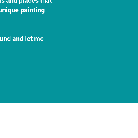
ts and places that
unique painting
ound and let me