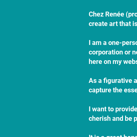
​Chez Renée (pr
create art that 
​I am a one-pers
corporation or n
here on my websi
As a figurative a
capture the esse
I want to provid
cherish and be p