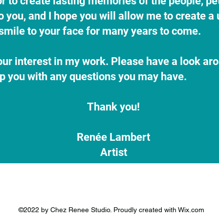
nor to create lasting memories of the people, pe
you, and I hope you will allow me to create a 
a smile to your face for many years to come.
ur interest in my work. Please have a look ar
lp you with any questions you may have.
Thank you!
Renée Lambert
Artist
©2022 by Chez Renee Studio. Proudly created with Wix.com