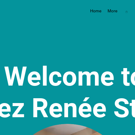
Home
More
Welcome 
ez Renée S