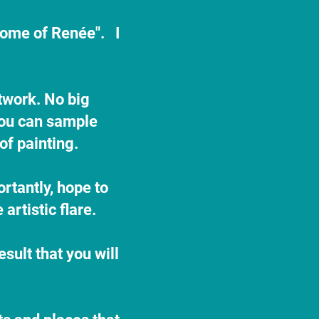
home of Renée". I
rtwork. No big
 you can sample
 of painting.
ortantly, hope to
artistic flare.
sult that you will