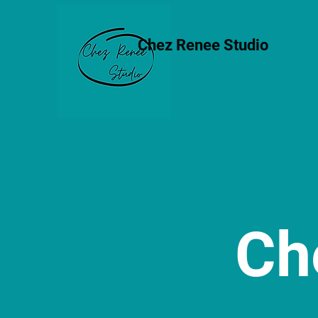
Chez Renee Studio
Ch