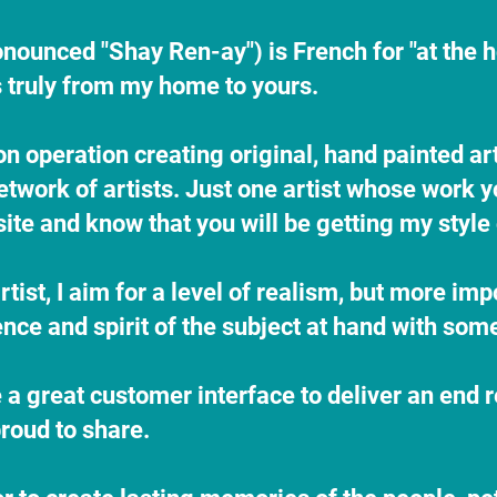
onounced "Shay Ren-ay") is French for "at the 
is truly from my home to yours.
on operation creating original, hand painted a
etwork of artists. Just one artist whose work
te and know that you will be getting my style
rtist, I aim for a level of realism, but more imp
nce and spirit of the subject at hand with some 
e a great customer interface to deliver an end re
roud to share.