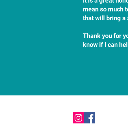
It is a great ho
mean so much to 
that will bring 
Thank you for yo
know if I can he