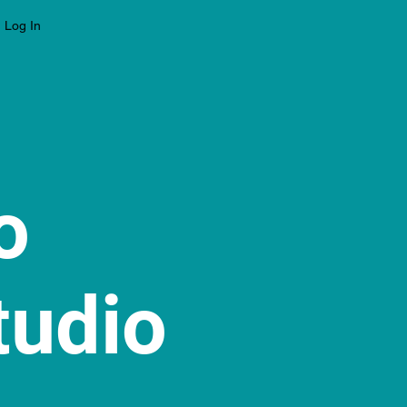
Log In
to
tudio