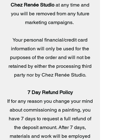
Chez Renée Studio
at any time and
you will be removed from any future
marketing campaigns.
Your personal financial/credit card
information will only be used for the
purposes of the order and will not be
retained by either the processing third
party nor by Chez Renée Studio.
7 Day Refund Policy
If for any reason you change your mind
about commissioning a painting, you
have 7 days to request a full refund of
the deposit amount. After 7 days,
materials and work will be employed