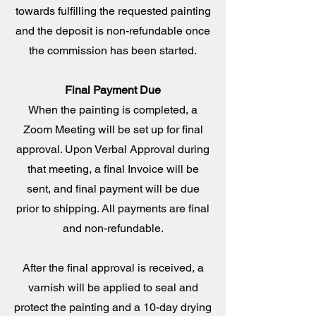
towards fulfilling the requested painting
and the deposit is non-refundable once
the commission has been started.
Final Payment Due
When the painting is completed, a
Zoom Meeting will be set up for final
approval. Upon Verbal Approval during
that meeting, a final Invoice will be
sent, and final payment will be due
prior to shipping. All payments are final
and non-refundable.
After the final approval is received, a
varnish will be applied to seal and
protect the painting and a 10-day drying