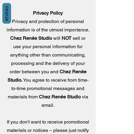
REVIEWS
Privacy Policy
Privacy and protection of personal
information is of the utmost importance.
Chez Renée Studio
will
NOT
sell or
use your personal information for
anything other than communicating,
processing and the delivery of your
order between you and
Chez Renée
Studio.
You agree to receive from time-
to-time promotional messages and
materials from
Chez Renée
Studio
via
email.
If you don't want to receive promotional
materials or notices – please just notify