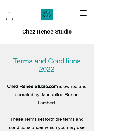
Chez Renee Studio
Terms and Conditions
2022
Chez Renée Studio.com
is owned and
operated by Jacqueline Renée
Lambert.
These Terms set forth the terms and
conditions under which you may use