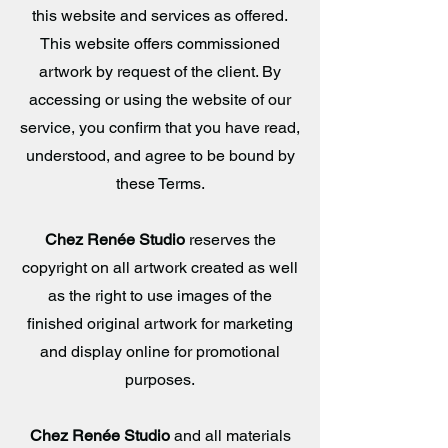
this website and services as offered.
This website offers commissioned
artwork by request of the client. By
accessing or using the website of our
service, you confirm that you have read,
understood, and agree to be bound by
these Terms.
Chez Renée Studio
reserves the
copyright on all artwork created as well
as the right to use images of the
finished original artwork for marketing
and display online for promotional
purposes.
Chez Renée Studio
and all materials