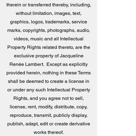
therein or transferred thereby, including,
without limitation, images, text,
graphics, logos, trademarks, service
marks, copyrights, photographs, audio,
videos, music and all Intellectual
Property Rights related thereto, are the
exclusive property of Jacqueline
Renée Lambert. Except as explicitly
provided herein, nothing in these Terms
shall be deemed to create a license in
or under any such Intellectual Property
Rights, and you agree not to sell,
license, rent, modify, distribute, copy,
reproduce, transmit, publicly display,
publish, adapt, edit or create derivative
works thereof.