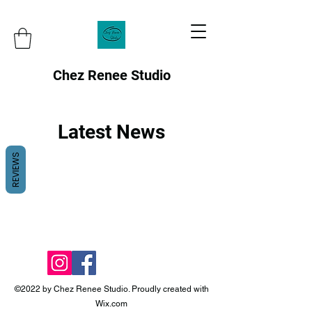
Chez Renee Studio
Latest News
REVIEWS
©2022 by Chez Renee Studio. Proudly created with
Wix.com