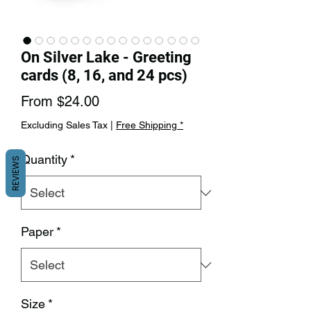
On Silver Lake - Greeting
cards (8, 16, and 24 pcs)
Sale
From
$24.00
Price
Excluding Sales Tax
|
Free Shipping *
Quantity
*
REVIEWS
Paper
*
Size
*