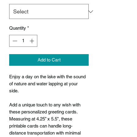
Quantity
*
Add to Cart
Enjoy a day on the lake with the sound
of nature and water lapping at your
side.
Add a unique touch to any wish with
these personalized greeting cards.
Measuring at 4.25” x 5.5”, these
printable cards can handle long-
distance transportation with minimal