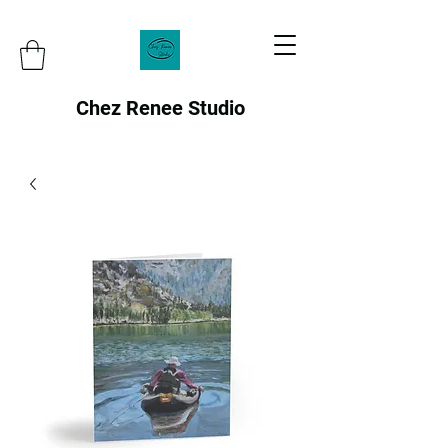
Chez Renee Studio