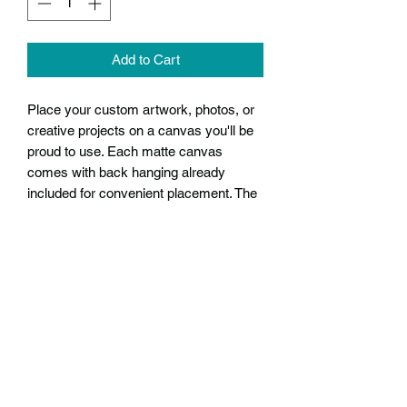
Add to Cart
Place your custom artwork, photos, or
creative projects on a canvas you'll be
proud to use. Each matte canvas
comes with back hanging already
included for convenient placement. The
frame is made with profile radial pine
that is ethically sourced from renewable
forests.
.: Back hanging included
.: Ideal for your creative projects or
gallery quality prints
.: Soft rubber dots on bottom back
corners for support
.: Frame made with radial pine sourced