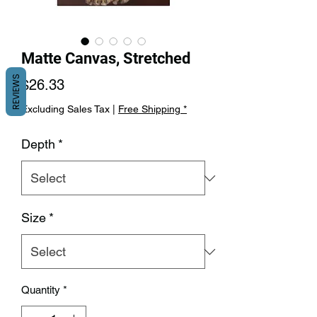
Matte Canvas, Stretched
REVIEWS
Price
$26.33
Excluding Sales Tax
|
Free Shipping *
Depth
*
Size
*
Quantity
*