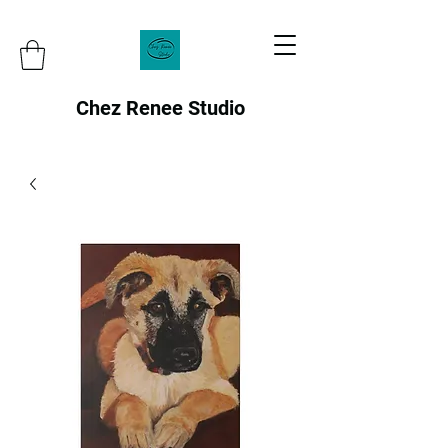
Chez Renee Studio